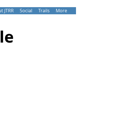
t JTRR
Social
Trails
More
le