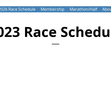
2026 Race Schedule
Membership
Marathon/Half
Abou
023 Race Schedu