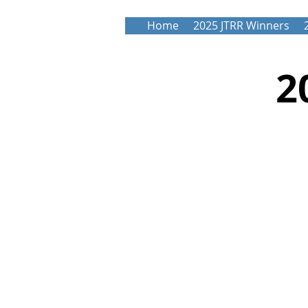
Home
2025 JTRR Winners
2