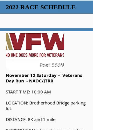
2022 RACE SCHEDULE
November 12 Saturday – Veterans
Day Run - NAOC/JTRR
START TIME: 10:00 AM
LOCATION: Brotherhood Bridge parking
lot
DISTANCE: 8K and 1 mile