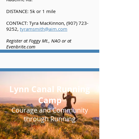
DISTANCE: 5k or 1 mile
CONTACT: Tyra MacKinnon,
(907) 723-
9252
,
tyramsmith@aim.com
Register at Foggy Mt., NAO or at
Evenbrite.com
Lynn Canal Running
Camp
Courage and Community
through Running