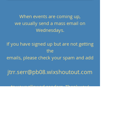
When events are coming up,
we usually send a mass email on
Wednesdays.
If you have signed up but are not getting
the
emails, please check your spam and add
jtrr.serr@pb08.wixshoutout.com
to your allowed senders. Thank you!
Many thanks to our sponsors!