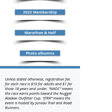
2022 Membership
Marathon & Half
Photo albumns
Unless stated otherwise, registration fee
for each race is $10 for adults and $1 for
those 18 years and under. “NAOC” means
the race earns points toward the Nugget
Alaskan Outfitter Cup. “JTRR” means the
event is hosted by Juneau Trail and Road
Runners.