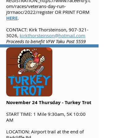
REGISTRATION:
https://www.raceentry.c
om/races/veterans-day-run-
jtrrnaoc/2022/register
OR PRINT FORM
HERE
.
CONTACT: Kirk Thorsteinson,
907-321-
3026
,
kirkthorsteinson@hotmail.com
Proceeds to benefit VFW Taku Post 5559
November 24 Thursday - Turkey Trot
START TIME: 1 Mile 9:30am, 5K 10:00
AM
LOCATION: Airport trail at the end of
Radcliffe Rd.