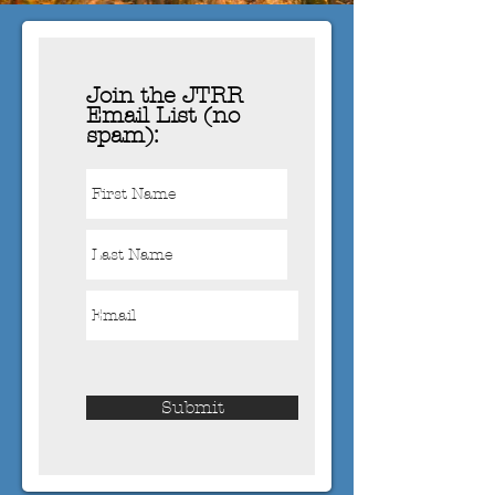
Join the JTRR
Email List (no
spam):
Submit