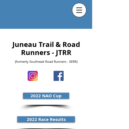
Juneau Trail & Road
Runners - JTRR
(formerly Southeast Road Runners - SERR)
2022 NAO Cup
2022 Race Results