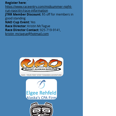
Register here:
https://www.raceentry.com/midsummer-night-
run-naocjtrr/race-information
JTRR Member Discount:
$5 off for members in
good standing
NAO Cup Event:
Yes
Race Director:
Kristin McTague
Race Director Contact:
925-719-9141
,
kristin_mctague@hotmail.com