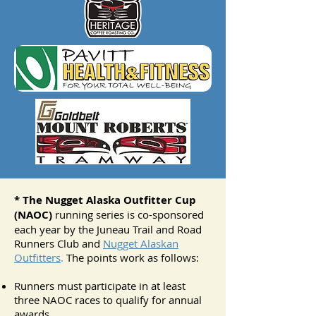
* The Nugget Alaska Outfitter Cup
(NAOC)
running series is co-sponsored
each year by the Juneau Trail and Road
Runners Club and
Nugget Alaskan
Outfitters
.
The points work as follows:
Runners must participate in at least
three NAOC races to qualify for annual
awards.