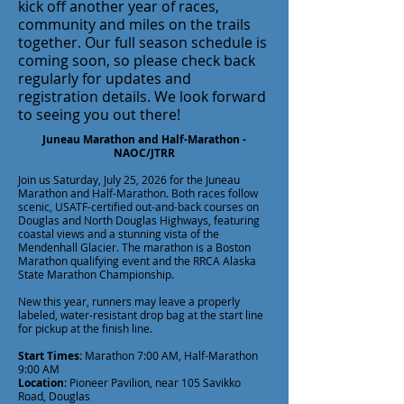
kick off another year of races,
community and miles on the trails
together. Our full season schedule is
coming soon, so please check back
regularly for updates and
registration details. We look forward
to seeing you out there!
Juneau Marathon and Half-Marathon -
NAOC/JTRR
Join us Saturday, July 25, 2026 for the Juneau
Marathon and Half-Marathon. Both races follow
scenic, USATF-certified out-and-back courses on
Douglas and North Douglas Highways, featuring
coastal views and a stunning vista of the
Mendenhall Glacier. The marathon is a Boston
Marathon qualifying event and the RRCA Alaska
State Marathon Championship.
New this year, runners may leave a properly
labeled, water-resistant drop bag at the start line
for pickup at the finish line.
Start Times:
Marathon 7:00 AM, Half-Marathon
9:00 AM
Location:
Pioneer Pavilion, near 105 Savikko
Road, Douglas