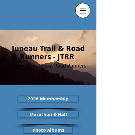
Juneau Trail & Road
Runners - JTRR
(formerly Southeast Road Runners -
SERR)
2026 Membership
Marathon & Half
Photo Albums