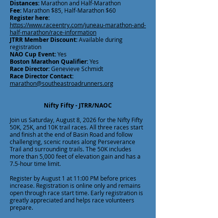
Distances:
Marathon and Half-Marathon
Fee:
Marathon $85, Half-Marathon $60
Register here:
https://www.raceentry.com/juneau-marathon-and-
half-marathon/race-information
JTRR Member Discount:
Available during
registration
NAO Cup Event:
Yes
Boston Marathon Qualifier:
Yes
Race Director:
Genevieve Schmidt
Race Director Contact:
marathon@southeastroadrunners.org
Nifty Fifty - JTRR/NAOC
Join us Saturday, August 8, 2026 for the Nifty Fifty
50K, 25K, and 10K trail races. All three races start
and finish at the end of Basin Road and follow
challenging, scenic routes along Perseverance
Trail and surrounding trails. The 50K includes
more than 5,000 feet of elevation gain and has a
7.5-hour time limit.
Register by August 1 at 11:00 PM before prices
increase. Registration is online only and remains
open through race start time. Early registration is
greatly appreciated and helps race volunteers
prepare.