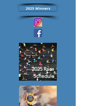
2025 Winners
2025 Race
Schedule