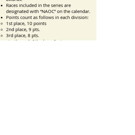
Races included in the series are
designated with “NAOC” on the calendar.
Points count as follows in each division:
1st place, 10 points
2nd place, 9 pts.
3rd place, 8 pts.
etc. through 9th place, 2 pts.
All others, 1 point.
Awards are distributed at the annual
meeting early the following calendar
year.
NAOC questions or corrections should
be emailed to Myron Davis at
myrond@gmail.com
.
Lynn Canal Running
Camp
Courage and Community