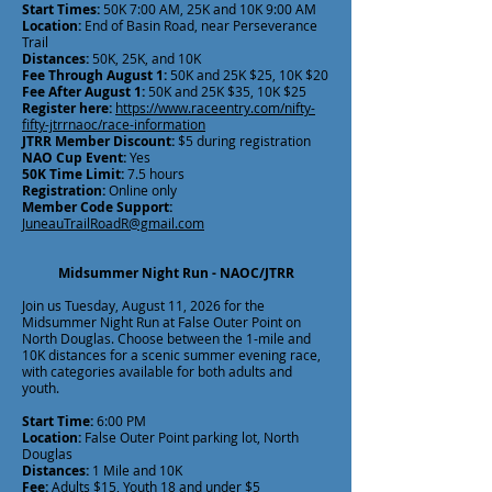
Start Times:
50K 7:00 AM, 25K and 10K 9:00 AM
Location:
End of Basin Road, near Perseverance
Trail
Distances:
50K, 25K, and 10K
Fee Through August 1:
50K and 25K $25, 10K $20
Fee After August 1:
50K and 25K $35, 10K $25
Register here:
https://www.raceentry.com/nifty-
fifty-jtrrnaoc/race-information
JTRR Member Discount:
$5 during registration
NAO Cup Event:
Yes
50K Time Limit:
7.5 hours
Registration:
Online only
Member Code Support:
JuneauTrailRoadR@gmail.com
Midsummer Night Run - NAOC/JTRR
Join us Tuesday, August 11, 2026 for the
Midsummer Night Run at False Outer Point on
North Douglas. Choose between the 1-mile and
10K distances for a scenic summer evening race,
with categories available for both adults and
youth.
Start Time:
6:00 PM
Location:
False Outer Point parking lot, North
Douglas
Distances:
1 Mile and 10K
Fee:
Adults $15, Youth 18 and under $5