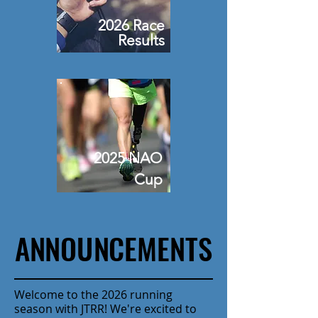
2026 Race
Results
2025 NAO
Cup
ANNOUNCEMENTS
ANNOUNCEMENTS
Welcome to the 2026 running
season with JTRR! We're excited to